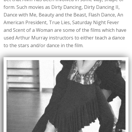
form. Such movies as Dirty Dancing, Dirty Dancing II,
Dance with Me, Beauty and the Beast, Flash Dance, An
American President, True Lies, Saturday Night Fever
and Scent of a Woman are some of the films which have
used Arthur Murray instructors to either teach a dance
to the stars and/or dance in the film.