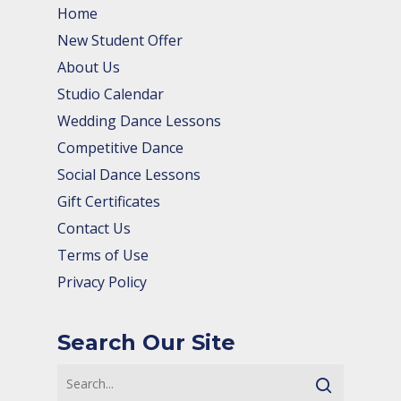
Home
New Student Offer
About Us
Studio Calendar
Wedding Dance Lessons
Competitive Dance
Social Dance Lessons
Gift Certificates
Contact Us
Terms of Use
Privacy Policy
Search Our Site