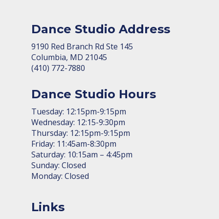
Dance Studio Address
9190 Red Branch Rd Ste 145
Columbia, MD 21045
(410) 772-7880
Dance Studio Hours
Tuesday: 12:15pm-9:15pm
Wednesday: 12:15-9:30pm
Thursday: 12:15pm-9:15pm
Friday: 11:45am-8:30pm
Saturday: 10:15am – 4:45pm
Sunday: Closed
Monday: Closed
Links