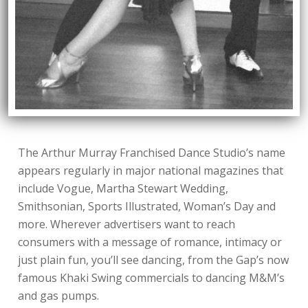
The Arthur Murray Franchised Dance Studio’s name
appears regularly in major national magazines that
include Vogue, Martha Stewart Wedding,
Smithsonian, Sports Illustrated, Woman’s Day and
more. Wherever advertisers want to reach
consumers with a message of romance, intimacy or
just plain fun, you’ll see dancing, from the Gap’s now
famous Khaki Swing commercials to dancing M&M’s
and gas pumps.