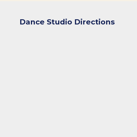
Dance Studio Directions