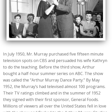
In July 1950, Mr. Murray purchased five fifteen minute
television spots on CBS and persuaded his wife Kathryn
to do the teaching. Before the third show, Arthur
bought a half-hour summer series on ABC. The show
was called the “Arthur Murray Dance Party.” By May
1952, the Murray’s had televised almost 100 programs.
Their TV ratings climbed and in the summer of 1952
they signed with their first sponsor, General Foods.
Millions of viewers all over the United States fell in love