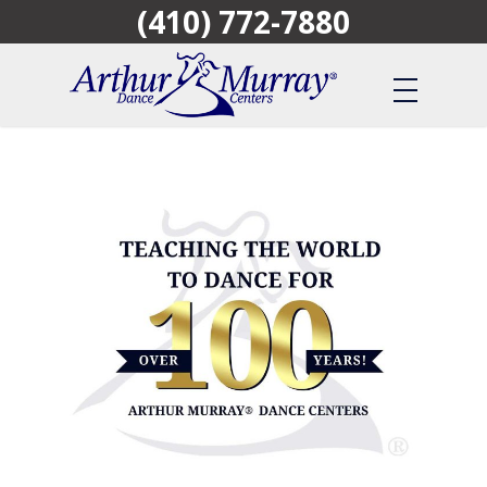
(410) 772-7880
Skip
to
main
content