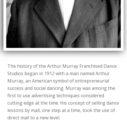
The history of the Arthur Murray Franchised Dance
Studios began in 1912 with a man named Arthur
Murray, an American symbol of entrepreneurial
success and social dancing. Murray was among the
first to use advertising techniques considered
cutting edge at the time. His concept of selling dance
lessons by mail, one step at a time, took the use of
direct mail to a new level.