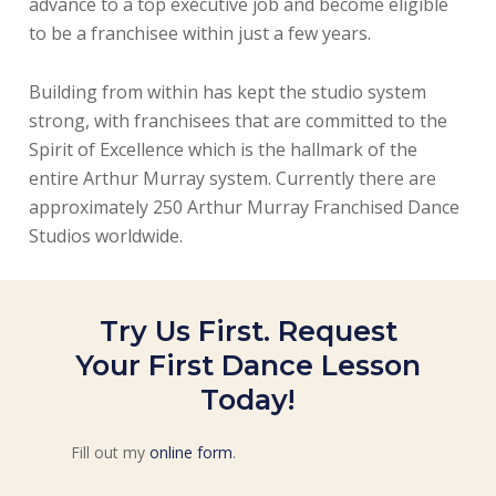
advance to a top executive job and become eligible
to be a franchisee within just a few years.
Building from within has kept the studio system
strong, with franchisees that are committed to the
Spirit of Excellence which is the hallmark of the
entire Arthur Murray system. Currently there are
approximately 250 Arthur Murray Franchised Dance
Studios worldwide.
Try Us First. Request
Your First Dance Lesson
Today!
Fill out my
online form
.