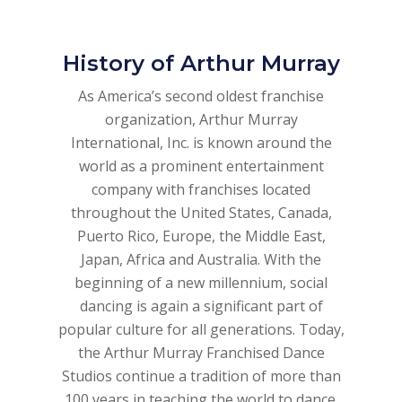
History of Arthur Murray
As America’s second oldest franchise
organization, Arthur Murray
International, Inc. is known around the
world as a prominent entertainment
company with franchises located
throughout the United States, Canada,
Puerto Rico, Europe, the Middle East,
Japan, Africa and Australia. With the
beginning of a new millennium, social
dancing is again a significant part of
popular culture for all generations. Today,
the Arthur Murray Franchised Dance
Studios continue a tradition of more than
100 years in teaching the world to dance.