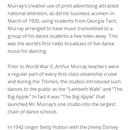
Murray’s creative use of print advertising attracted
national attention, as did his business acumen. In
March of 1920, using students from Georgia Tech,
Murray arranged to have music transmitted to a
group of his dance students a few miles away. This
was the world’s first radio broadcast of live dance
music for dancing.
Prior to World War II, Arthur Murray teachers were
a regular part of every first-class steamship cruise
and during the Thirties, the studios introduced such
dances to the public as the “Lambeth Walk” and “The
Big Apple.” In fact it was “The Big Apple” that
launched Mr. Murray’s one studio into the largest
chain of dance schools.
In 1942 singer Betty Hutton with the Jimmy Dorsey