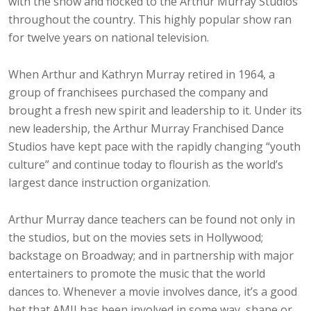
with the show and flocked to the Arthur Murray Studios
throughout the country. This highly popular show ran
for twelve years on national television.
When Arthur and Kathryn Murray retired in 1964, a
group of franchisees purchased the company and
brought a fresh new spirit and leadership to it. Under its
new leadership, the Arthur Murray Franchised Dance
Studios have kept pace with the rapidly changing “youth
culture” and continue today to flourish as the world’s
largest dance instruction organization.
Arthur Murray dance teachers can be found not only in
the studios, but on the movies sets in Hollywood;
backstage on Broadway; and in partnership with major
entertainers to promote the music that the world
dances to. Whenever a movie involves dance, it’s a good
bet that AMII has been involved in some way, shape or