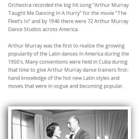
Orchestra recorded the big hit song “Arthur Murray
Taught Me Dancing In A Hurry” for the movie “The
Fleet’s In” and by 1946 there were 72 Arthur Murray
Dance Studios across America.
Arthur Murray was the first to realize the growing
popularity of the Latin dances in America during the
1950′s. Many conventions were held in Cuba during
that time to give Arthur Murray dance trainers first-
hand knowledge of the hot new Latin styles and
moves that were in vogue and becoming popular.