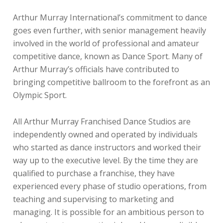
Arthur Murray International’s commitment to dance
goes even further, with senior management heavily
involved in the world of professional and amateur
competitive dance, known as Dance Sport. Many of
Arthur Murray’s officials have contributed to
bringing competitive ballroom to the forefront as an
Olympic Sport.
All Arthur Murray Franchised Dance Studios are
independently owned and operated by individuals
who started as dance instructors and worked their
way up to the executive level. By the time they are
qualified to purchase a franchise, they have
experienced every phase of studio operations, from
teaching and supervising to marketing and
managing. It is possible for an ambitious person to