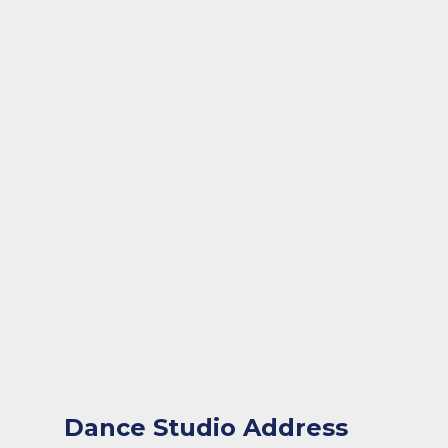
Dance Studio Address