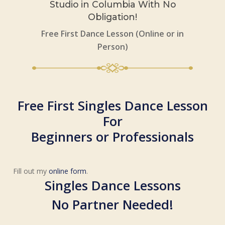
Studio in Columbia With No
Obligation!
Free First Dance Lesson (Online or in
Person)
Free First Singles Dance Lesson
For
Beginners or Professionals
Fill out my
online form
.
Singles Dance Lessons
No Partner Needed!