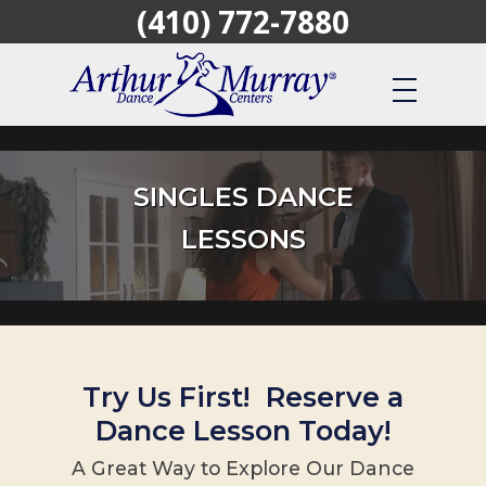
(410) 772-7880
Skip
to
main
content
SINGLES DANCE
LESSONS
Try Us First! Reserve a
Dance Lesson Today!
A Great Way to Explore Our Dance