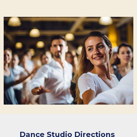
Dance Studio Directions