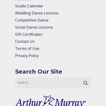
Studio Calendar
Wedding Dance Lessons
Competitive Dance
Social Dance Lessons
Gift Certificates
Contact Us
Terms of Use
Privacy Policy
Search Our Site