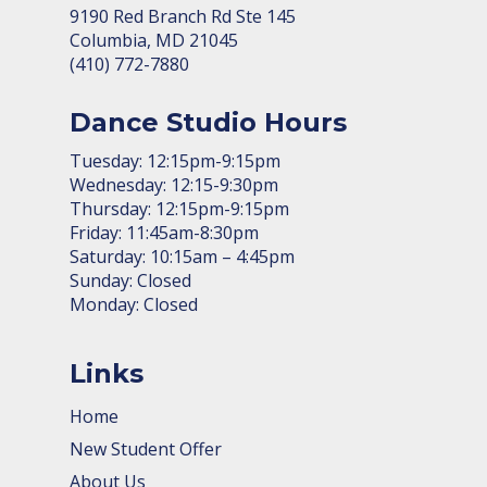
9190 Red Branch Rd Ste 145
Columbia, MD 21045
(410) 772-7880
Dance Studio Hours
Tuesday: 12:15pm-9:15pm
Wednesday: 12:15-9:30pm
Thursday: 12:15pm-9:15pm
Friday: 11:45am-8:30pm
Saturday: 10:15am – 4:45pm
Sunday: Closed
Monday: Closed
Links
Home
New Student Offer
About Us