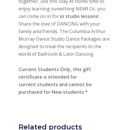
together, use this Stay At Home time to
enjoy learning something NEW!! Or, you
can come on in for
in studio lessons
!
Share the love of DANCING with your
family and friends. The Columbia Arthur
Murray Dance Studio Dance Packages are
designed to treat the recipients to the
world of Ballroom & Latin Dancing.
Current Students Only, this gift
certificate is intended for
current students and cannot be
purchased for New students.*
Related products