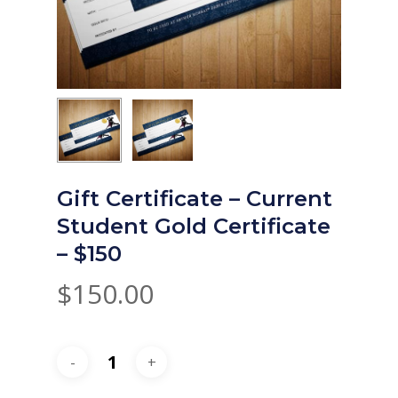
Gift Certificate – Current
Student Gold Certificate
– $150
$
150.00