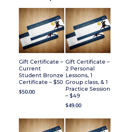
Add To Cart
Add To Cart
Gift Certificate –
Gift Certificate –
Current
2 Personal
Student Bronze
Lessons, 1
Certificate – $50
Group class, & 1
Practice Session
$
50.00
– $49
$
49.00