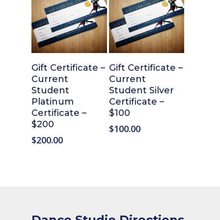
Add To Cart
Add To Cart
Gift Certificate –
Gift Certificate –
Current
Current
Student
Student Silver
Platinum
Certificate –
Certificate –
$100
$200
$
100.00
$
200.00
Dance Studio Directions