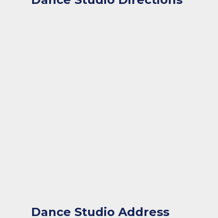
Dance Studio Address