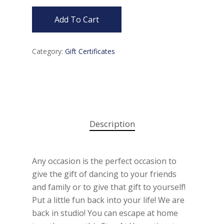
Add To Cart
Category:
Gift Certificates
Description
Any occasion is the perfect occasion to
give the gift of dancing to your friends
and family or to give that gift to yourself!
Put a little fun back into your life! We are
back in studio! You can escape at home