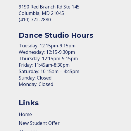
9190 Red Branch Rd Ste 145
Columbia, MD 21045
(410) 772-7880
Dance Studio Hours
Tuesday: 12:15pm-9:15pm
Wednesday: 12:15-9:30pm
Thursday: 12:15pm-9:15pm
Friday: 11:45am-8:30pm
Saturday: 10:15am – 4:45pm
Sunday: Closed
Monday: Closed
Links
Home
New Student Offer