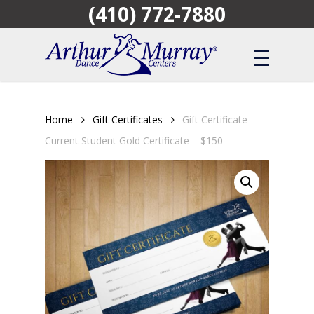
(410) 772-7880
Skip
to
main
content
Home
Gift Certificates
Gift Certificate –
Current Student Gold Certificate – $150