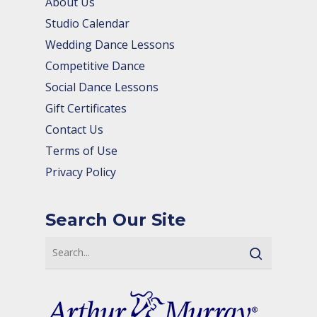
About Us
Studio Calendar
Wedding Dance Lessons
Competitive Dance
Social Dance Lessons
Gift Certificates
Contact Us
Terms of Use
Privacy Policy
Search Our Site